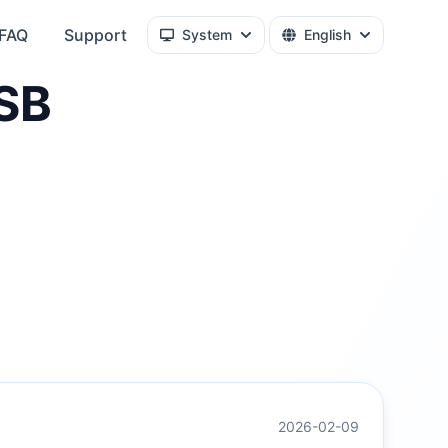
FAQ
Support
System
English
SB
2026-02-09