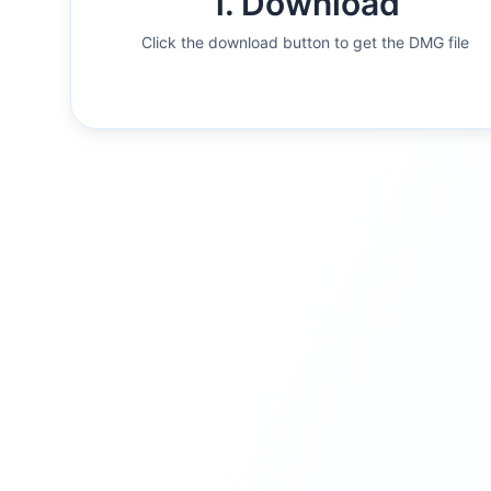
1. Download
Click the download button to get the DMG file