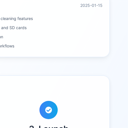
2025-01-15
e cleaning features
s and SD cards
on
rkflows