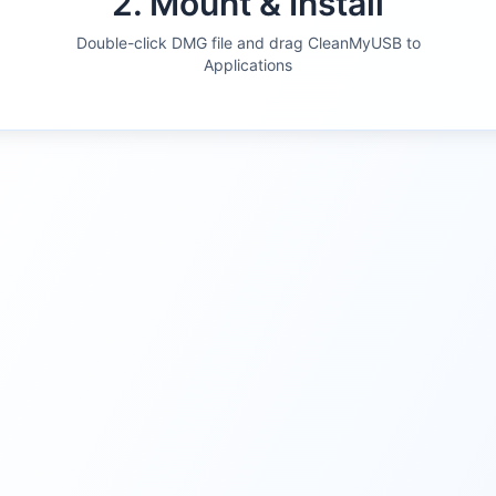
2. Mount & Install
Double-click DMG file and drag CleanMyUSB to
Applications