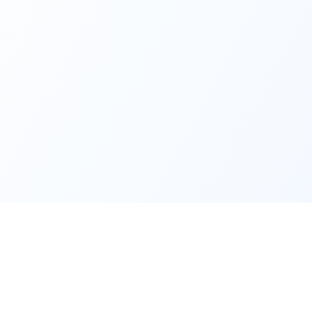
Product
Compan
Features
About