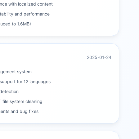
ce with localized content
tability and performance
educed to 1.6MB)
2025-01-24
agement system
support for 12 languages
detection
 file system cleaning
ents and bug fixes