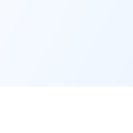
y
Legal
Terms of Service