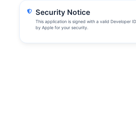
Security Notice
This application is signed with a valid Developer I
by Apple for your security.