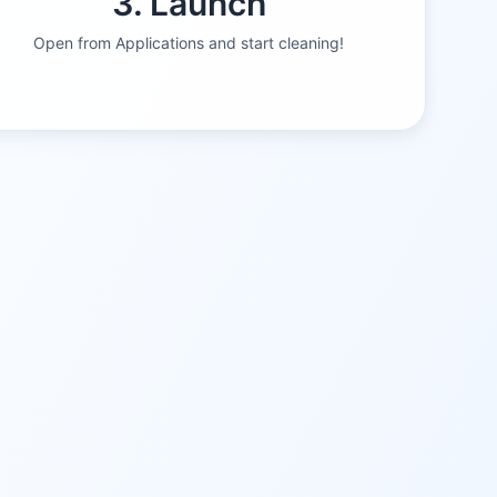
3. Launch
Open from Applications and start cleaning!