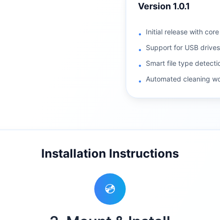
Version
1.0.1
Initial release with cor
•
Support for USB drive
•
Smart file type detecti
•
Automated cleaning wo
•
Installation Instructions
💿