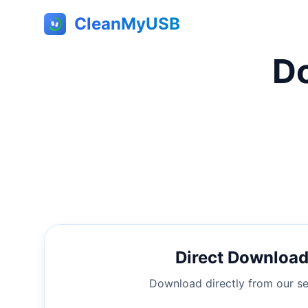
CleanMyUSB
D
Direct Downloa
Download directly from our se