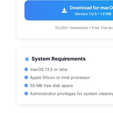
Download for mac
Version 1.0.5 • 1.6 MB
10,000+ downloads • Free Trial Ava
System Requirements
macOS 13.5 or later
Apple Silicon or Intel processor
50 MB free disk space
Administrator privileges for system cleanin