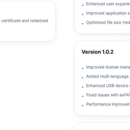
Enhanced user experien
•
Improved application s
•
D certificate and notarized
Optimized file size (r
•
Version
1.0.2
Improved license man
•
Added multi-language 
•
Enhanced USB device 
•
Fixed issues with exFAT
•
Performance improvem
•