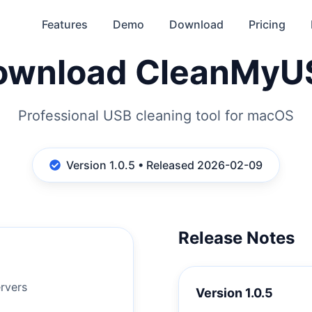
Features
Demo
Download
Pricing
ownload CleanMyU
Professional USB cleaning tool for macOS
Version 1.0.5 • Released 2026-02-09
Release Notes
d
rvers
Version
1.0.5