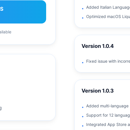
Added Italian Languag
OS
•
Optimized macOS Liqui
•
ilable
Version
1.0.4
Fixed issue with incorr
•
Version
1.0.3
Added multi-language 
•
g
Support for 12 language
•
Integrated App Store a
•