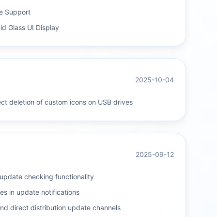
e Support
d Glass UI Display
2025-10-04
ect deletion of custom icons on USB drives
2025-09-12
update checking functionality
s in update notifications
nd direct distribution update channels