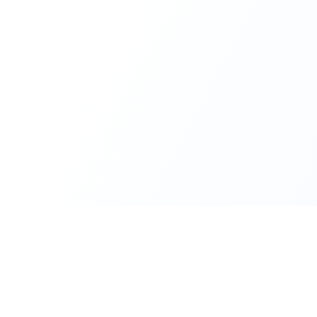
CleanMyUSB
Make Your USB Devices Like New Again