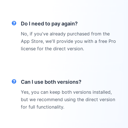
Do I need to pay again?
No, if you've already purchased from the
App Store, we'll provide you with a free Pro
license for the direct version.
Can I use both versions?
Yes, you can keep both versions installed,
but we recommend using the direct version
for full functionality.