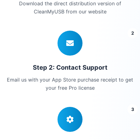
Download the direct distribution version of
CleanMyUSB from our website
2
Step 2: Contact Support
Email us with your App Store purchase receipt to get
your free Pro license
3