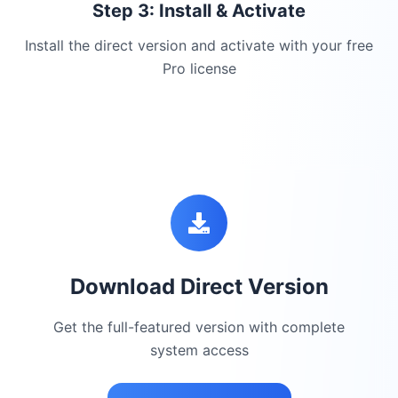
Step 3: Install & Activate
Install the direct version and activate with your free
Pro license
Download Direct Version
Get the full-featured version with complete
system access