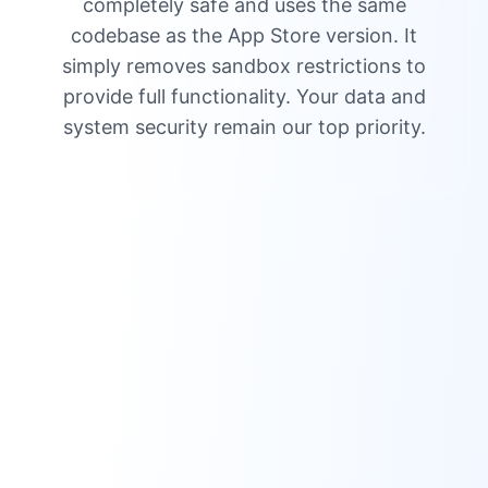
completely safe and uses the same
codebase as the App Store version. It
simply removes sandbox restrictions to
provide full functionality. Your data and
system security remain our top priority.