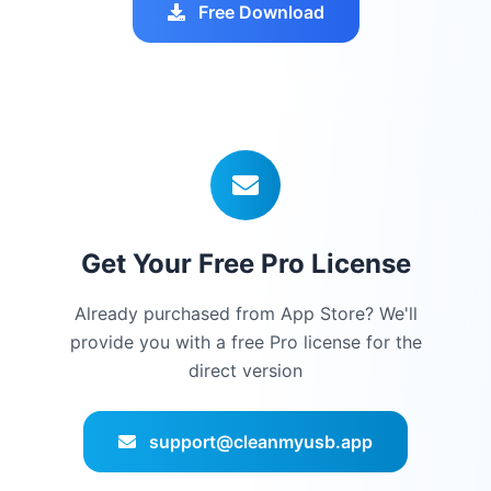
Free Download
Get Your Free Pro License
Already purchased from App Store? We'll
provide you with a free Pro license for the
direct version
support@cleanmyusb.app