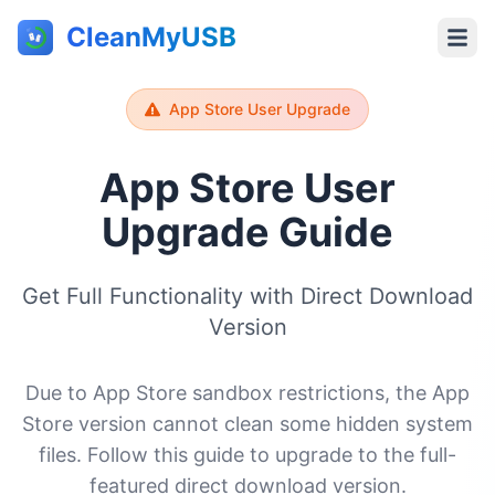
CleanMyUSB
App Store User Upgrade
App Store User
Upgrade Guide
Get Full Functionality with Direct Download
Version
Due to App Store sandbox restrictions, the App
Store version cannot clean some hidden system
files. Follow this guide to upgrade to the full-
featured direct download version.