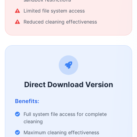
Limited file system access
Reduced cleaning effectiveness
Direct Download Version
Benefits:
Full system file access for complete
cleaning
Maximum cleaning effectiveness