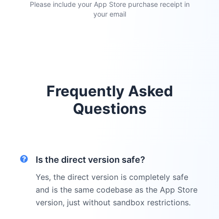
Please include your App Store purchase receipt in
your email
Frequently Asked
Questions
Is the direct version safe?
Yes, the direct version is completely safe
and is the same codebase as the App Store
version, just without sandbox restrictions.