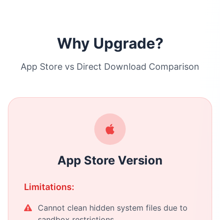
Why Upgrade?
App Store vs Direct Download Comparison
App Store Version
Limitations:
Cannot clean hidden system files due to
sandbox restrictions