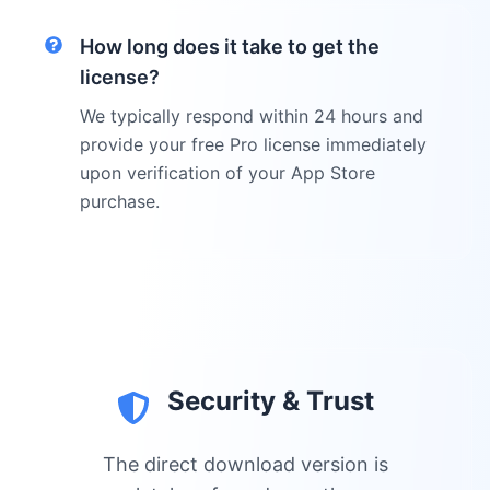
How long does it take to get the
license?
We typically respond within 24 hours and
provide your free Pro license immediately
upon verification of your App Store
purchase.
Security & Trust
The direct download version is