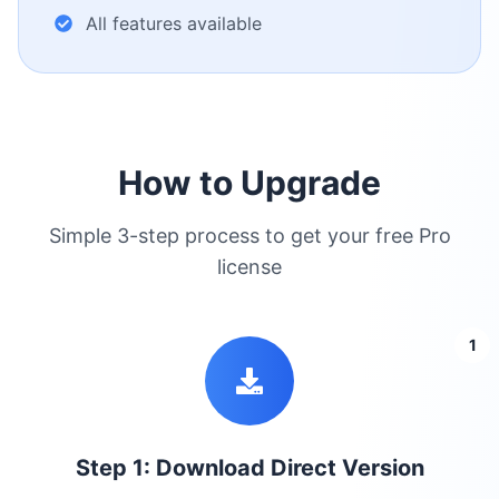
All features available
How to Upgrade
Simple 3-step process to get your free Pro
license
1
Step 1: Download Direct Version